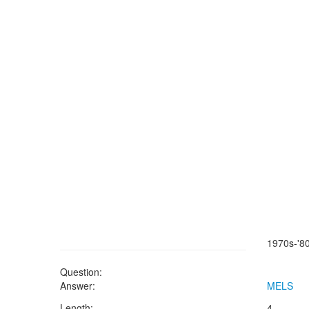
1970s-'80
Question:
Answer:
MELS
Length:
4