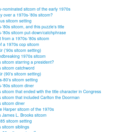
nominated sitcom of the early 1970s
y over a 1970s-'80s sitcom?
s sitcom setting
-'80s sitcom, and this puzzle's title
-'80s sitcom put-down/catchphrase
t from a 1970s-'80s sitcom
of a 1970s cop sitcom
ir ('90s sitcom setting)
dbreaking 1970s sitcom
 sitcom starring a president?
 sitcom catchword
ir (90's sitcom setting)
s-80's sitcom setting
-'80s sitcom diner
 sitcom that ended with the title character in Congress
 sitcom that included Carlton the Doorman
 sitcom diner
ie Harper sitcom of the 1970s
 James L. Brooks sitcom
85 sitcom setting
 sitcom siblings