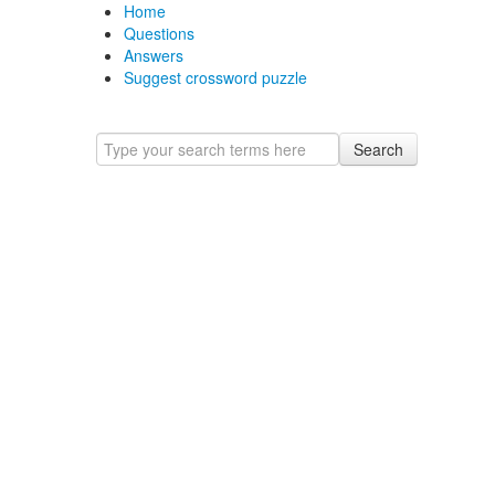
Home
Questions
Answers
Suggest crossword puzzle
Search