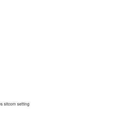
s sitcom setting