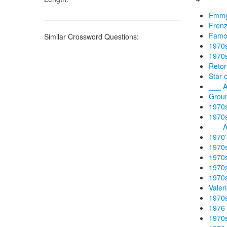
Emmy-
Frenz
Famou
Similar Crossword Questions:
1970s
1970s
Retor
Star 
___ A
Groun
1970s
1970s
___ A
1970'
1970s
1970s
1970s
1970s
Valer
1970s
1976-
1970s