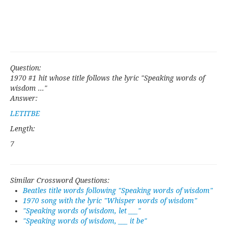
Question:
1970 #1 hit whose title follows the lyric "Speaking words of
wisdom ..."
Answer:
LETITBE
Length:
7
Similar Crossword Questions:
Beatles title words following "Speaking words of wisdom"
1970 song with the lyric "Whisper words of wisdom"
"Speaking words of wisdom, let ___"
"Speaking words of wisdom, ___ it be"