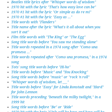
Beatles title lyrics after "Whisper words of wisdom"
1970 hit with the lyric "That's how easy love can be"
1970 #1 hit with the lyric "Or simple as do re mi"
1970 #1 hit with the lyric "Easy as ..."
Title words with "Flanders"
Title name after the lyric "What's it all about when you
sort it out"
Film title words with "The King" or "The Egg"
Song title words before "You saw me standing alone"
Title words repeated in a 1974 song after "Como una
promesa ..."
Title words repeated after "Como una promesa," in a 1974
song
Tots' song title words before "Hi-ho"
Title words before "Music" and "You Knocking"
Song title words before "music" or "rock 'n roll"
"Whisper words of wisdom, let ___"
Title words before "Easy" for Linda Ronstadt and "Hard"
for John Lennon
Title words preceding "beneath the milky twilight," in a
1999 hit
Song title words before "Be" or "Ride"