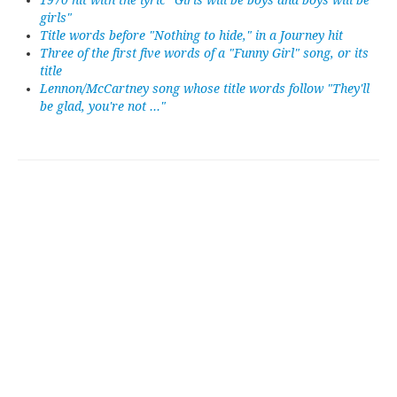
1970 hit with the lyric "Girls will be boys and boys will be
girls"
Title words before "Nothing to hide," in a Journey hit
Three of the first five words of a "Funny Girl" song, or its
title
Lennon/McCartney song whose title words follow "They'll
be glad, you're not ..."