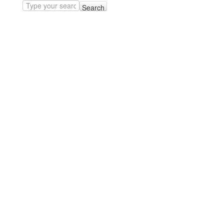
Search