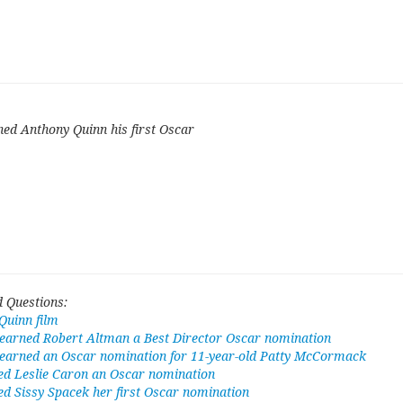
ned Anthony Quinn his first Oscar
 Questions:
Quinn film
 earned Robert Altman a Best Director Oscar nomination
t earned an Oscar nomination for 11-year-old Patty McCormack
ed Leslie Caron an Oscar nomination
ed Sissy Spacek her first Oscar nomination