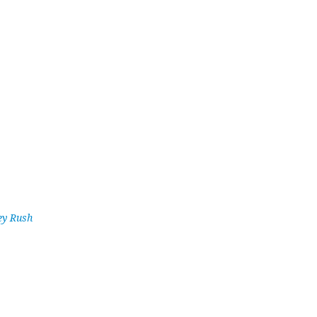
ey Rush