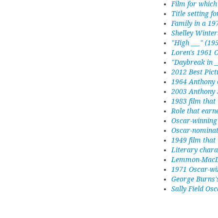
Film for whic
Title setting f
Family in a 19
Shelley Winter
"High ___" (19
Loren's 1961 O
"Daybreak in _
2012 Best Pict
1964 Anthony 
2003 Anthony 
1983 film that
Role that earn
Oscar-winning 
Oscar-nominat
1949 film that
Literary chara
Lemmon-MacLa
1971 Oscar-winn
George Burns's
Sally Field Osc