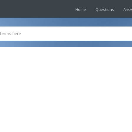
Home
Questions
Ans