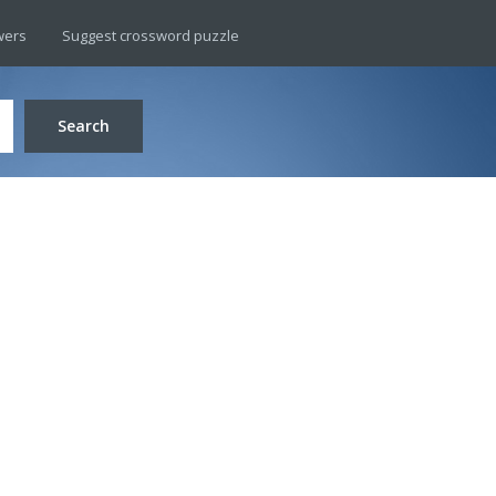
wers
Suggest crossword puzzle
Search