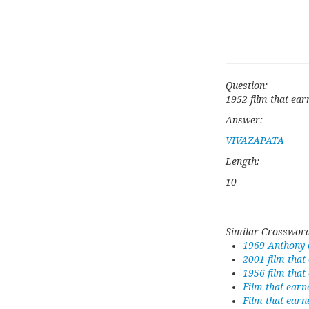
Question:
1952 film that ear
Answer:
VIVAZAPATA
Length:
10
Similar Crossword
1969 Anthony 
2001 film that
1956 film tha
Film that earn
Film that earn