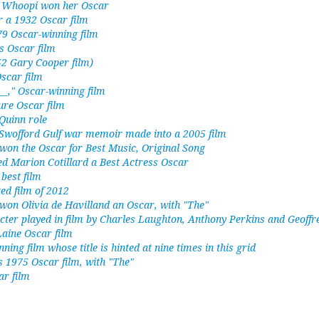
h Whoopi won her Oscar
or a 1932 Oscar film
79 Oscar-winning film
s Oscar film
52 Gary Cooper film)
scar film
__," Oscar-winning film
ure Oscar film
Quinn role
Swofford Gulf war memoir made into a 2005 film
 won the Oscar for Best Music, Original Song
ed Marion Cotillard a Best Actress Oscar
best film
ed film of 2012
 won Olivia de Havilland an Oscar, with "The"
cter played in film by Charles Laughton, Anthony Perkins and Geoffr
ine Oscar film
ing film whose title is hinted at nine times in this grid
 1975 Oscar film, with "The"
ar film