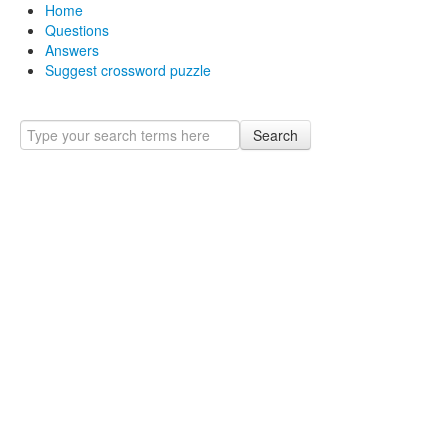
Home
Questions
Answers
Suggest crossword puzzle
Search