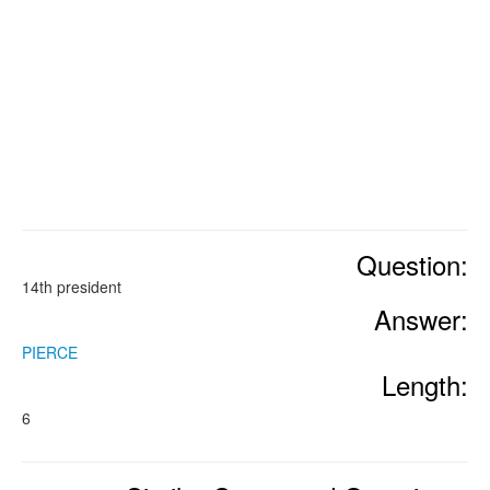
Question:
14th president
Answer:
PIERCE
Length:
6