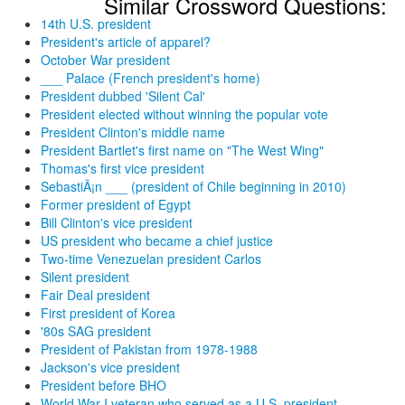
Similar Crossword Questions:
14th U.S. president
President's article of apparel?
October War president
___ Palace (French president's home)
President dubbed 'Silent Cal'
President elected without winning the popular vote
President Clinton's middle name
President Bartlet's first name on "The West Wing"
Thomas's first vice president
SebastiÃ¡n ___ (president of Chile beginning in 2010)
Former president of Egypt
Bill Clinton's vice president
US president who became a chief justice
Two-time Venezuelan president Carlos
Silent president
Fair Deal president
First president of Korea
'80s SAG president
President of Pakistan from 1978-1988
Jackson's vice president
President before BHO
World War I veteran who served as a U.S. president