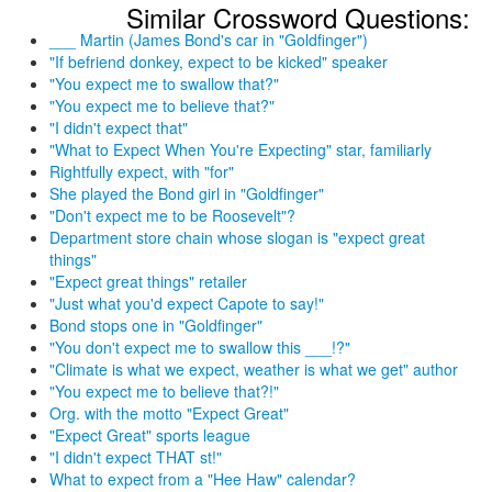
Similar Crossword Questions:
___ Martin (James Bond's car in "Goldfinger")
"If befriend donkey, expect to be kicked" speaker
"You expect me to swallow that?"
"You expect me to believe that?"
"I didn't expect that"
"What to Expect When You're Expecting" star, familiarly
Rightfully expect, with "for"
She played the Bond girl in "Goldfinger"
"Don't expect me to be Roosevelt"?
Department store chain whose slogan is "expect great
things"
"Expect great things" retailer
"Just what you'd expect Capote to say!"
Bond stops one in "Goldfinger"
"You don't expect me to swallow this ___!?"
"Climate is what we expect, weather is what we get" author
"You expect me to believe that?!"
Org. with the motto "Expect Great"
"Expect Great" sports league
"I didn't expect THAT st!"
What to expect from a "Hee Haw" calendar?