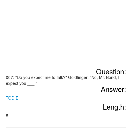
Question:
007: "Do you expect me to talk?" Goldfinger: "No, Mr. Bond, I
expect you ___!"
Answer:
TODIE
Length:
5