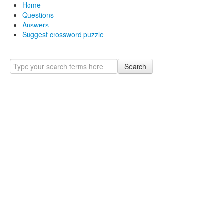
Home
Questions
Answers
Suggest crossword puzzle
Search