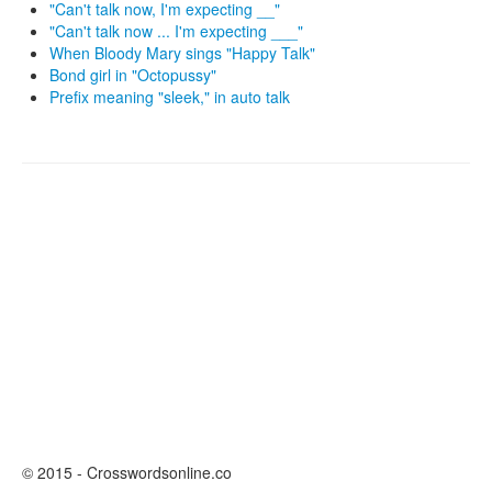
"Can't talk now, I'm expecting __"
"Can't talk now ... I'm expecting ___"
When Bloody Mary sings "Happy Talk"
Bond girl in "Octopussy"
Prefix meaning "sleek," in auto talk
© 2015 - Crosswordsonline.co