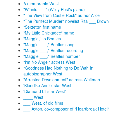
A memorable West
"Winnie ___" (Wiley Post's plane)
"The View from Castle Rock" author Alice
"The Purrfect Murder" novelist Rita ___ Brown
"Sextette" first name
"My Little Chickadee" name
"Maggie," to Beatles
"Maggie ___," Beatles song
"Maggie ___," Beatles recording
"Maggie ___," Beatles number
"I'm No Angel" actress West
"Goodness Had Nothing to Do With It"
autobiographer West
"Arrested Development" actress Whitman
'Klondike Annie' star West
'Diamond Lil star West'
____ West
___ West, of old films
___ Axton, co-composer of "Heartbreak Hotel"