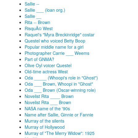
Sallie --
Sallie ___ (loan org.)
Sallie __
Rita -- Brown
RisquÃ© West
Raquel's "Myra Breckinridge" costar
Questel who voiced Betty Boop
Popular middle name for a girl
Photographer Carrie ___ Weems
Part of GNMA?
Olive Oyl voicer Questel
Old-time actress West
Oda _____ (Whoopi's role in "Ghost")
Oda ___ Brown, Whoopi in "Ghost"
Oda ___ Brown (Oscar-winning role)
Novelist Rita ____ Brown
Novelist Rita ___ Brown
NASA name of the '90s
Name after Sallie, Ginnie or Fannie
Murray of the silents
Murray of Hollywood
Murray of "The Merry Widow": 1925