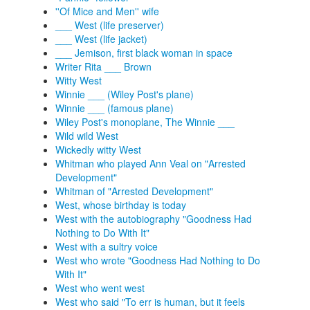
''Of Mice and Men'' wife
___ West (life preserver)
___ West (life jacket)
___ Jemison, first black woman in space
Writer Rita ___ Brown
Witty West
Winnie ___ (Wiley Post's plane)
Winnie ___ (famous plane)
Wiley Post's monoplane, The Winnie ___
Wild wild West
Wickedly witty West
Whitman who played Ann Veal on "Arrested
Development"
Whitman of "Arrested Development"
West, whose birthday is today
West with the autobiography "Goodness Had
Nothing to Do With It"
West with a sultry voice
West who wrote "Goodness Had Nothing to Do
With It"
West who went west
West who said "To err is human, but it feels