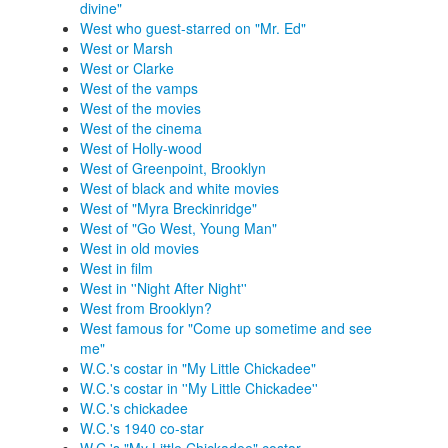
divine"
West who guest-starred on "Mr. Ed"
West or Marsh
West or Clarke
West of the vamps
West of the movies
West of the cinema
West of Holly-wood
West of Greenpoint, Brooklyn
West of black and white movies
West of "Myra Breckinridge"
West of "Go West, Young Man"
West in old movies
West in film
West in ''Night After Night''
West from Brooklyn?
West famous for "Come up sometime and see
me"
W.C.'s costar in "My Little Chickadee"
W.C.'s costar in ''My Little Chickadee''
W.C.'s chickadee
W.C.'s 1940 co-star