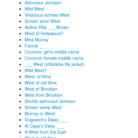
Astronaut Jemison
Wild West
Vivacious actress West
Screen siren West
Author Rita ___ Brown
West of Hollywood?
Miss Murray
Fannie __
Common girl's middle name
Common female middle name
___ West (inflatable life jacket)
Wild West?
West, of films
West of old films
West of Brooklyn
West from Brooklyn
Shuttle astronaut Jemison
Screen vamp West
Murray or West
Dogpatch's Daisy ___
Al Capp's Daisy ___
A West from the East