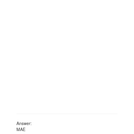
Answer:
MAE