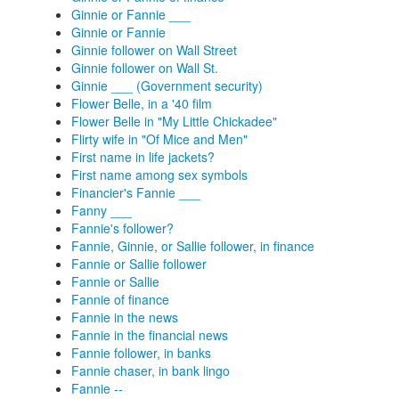
Ginnie or Fannie ___
Ginnie or Fannie
Ginnie follower on Wall Street
Ginnie follower on Wall St.
Ginnie ___ (Government security)
Flower Belle, in a '40 film
Flower Belle in "My Little Chickadee"
Flirty wife in "Of Mice and Men"
First name in life jackets?
First name among sex symbols
Financier's Fannie ___
Fanny ___
Fannie's follower?
Fannie, Ginnie, or Sallie follower, in finance
Fannie or Sallie follower
Fannie or Sallie
Fannie of finance
Fannie in the news
Fannie in the financial news
Fannie follower, in banks
Fannie chaser, in bank lingo
Fannie --