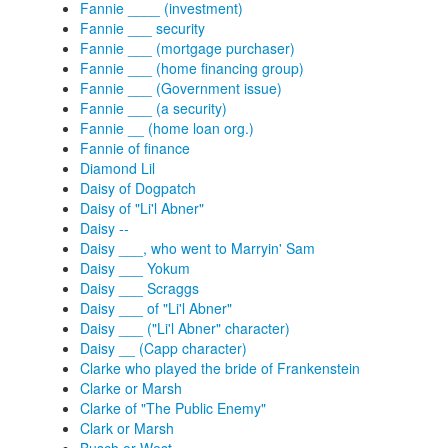
Fannie ____ (investment)
Fannie ___ security
Fannie ___ (mortgage purchaser)
Fannie ___ (home financing group)
Fannie ___ (Government issue)
Fannie ___ (a security)
Fannie __ (home loan org.)
Fannie of finance
Diamond Lil
Daisy of Dogpatch
Daisy of "Li'l Abner"
Daisy --
Daisy ___, who went to Marryin' Sam
Daisy ___ Yokum
Daisy ___ Scraggs
Daisy ___ of "Li'l Abner"
Daisy ___ ("Li'l Abner" character)
Daisy __ (Capp character)
Clarke who played the bride of Frankenstein
Clarke or Marsh
Clarke of "The Public Enemy"
Clark or Marsh