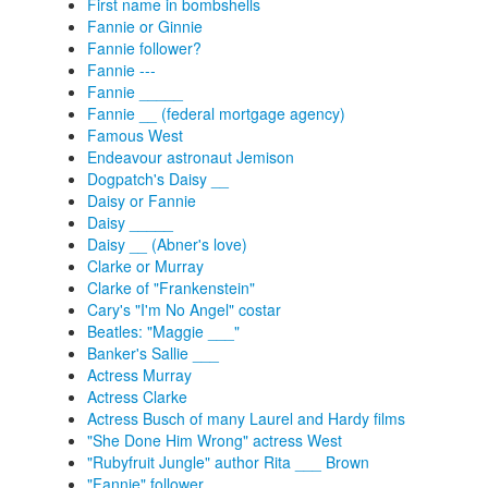
First name in bombshells
Fannie or Ginnie
Fannie follower?
Fannie ---
Fannie _____
Fannie __ (federal mortgage agency)
Famous West
Endeavour astronaut Jemison
Dogpatch's Daisy __
Daisy or Fannie
Daisy _____
Daisy __ (Abner's love)
Clarke or Murray
Clarke of "Frankenstein"
Cary's "I'm No Angel" costar
Beatles: "Maggie ___"
Banker's Sallie ___
Actress Murray
Actress Clarke
Actress Busch of many Laurel and Hardy films
"She Done Him Wrong" actress West
"Rubyfruit Jungle" author Rita ___ Brown
"Fannie" follower