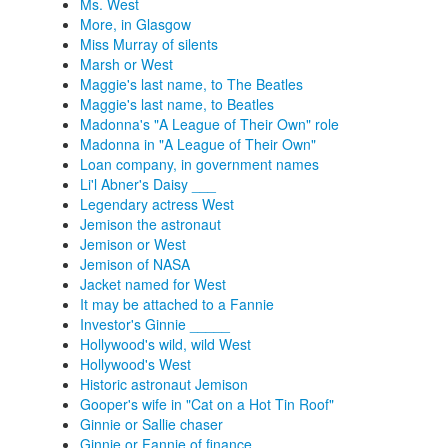
Ms. West
More, in Glasgow
Miss Murray of silents
Marsh or West
Maggie's last name, to The Beatles
Maggie's last name, to Beatles
Madonna's "A League of Their Own" role
Madonna in "A League of Their Own"
Loan company, in government names
Li'l Abner's Daisy ___
Legendary actress West
Jemison the astronaut
Jemison or West
Jemison of NASA
Jacket named for West
It may be attached to a Fannie
Investor's Ginnie _____
Hollywood's wild, wild West
Hollywood's West
Historic astronaut Jemison
Gooper's wife in "Cat on a Hot Tin Roof"
Ginnie or Sallie chaser
Ginnie or Fannie of finance