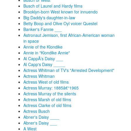
Busch or West
Busch of Laurel and Hardy films
Brooklyn-born West known for innuendo
Big Daddy's daughter-in-law
Betty Boop and Olive Oyl voicer Questel
Banker's Fannie ___
Astronaut Jemison, first African-American woman
in space
Annie of the Klondike
Annie in "Klondike Annie"
Al CappÂ’s Daisy ___
Al Capp's Daisy _____
Actress Whitman of TV's "Arrested Development"
Actress Whitman
Actress West of old films
Actress Murray: 1885â€“1965
Actress Murray of the silents
Actress Marsh of old films
Actress Clarke of old films
Actress Busch
Abner's Daisy ____
Abner's Daisy ___
A West