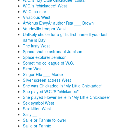
W.C.'s "My Little Chickadee" costar
W.C.'s "chickadee" West
W. C. co-star
Vivacious West
Â“Venus EnvyÂ” author Rita ___ Brown
Vaudeville trooper West
Unlikely choice for a girl's first name if your last
name is Day
The lusty West
Space-shuttle astronaut Jemison
Space explorer Jemison
Sometime colleague of W.C.
Siren West
Singer Ella ___ Morse
Silver screen actress West
She was Chickadee in "My Little Chickadee"
She played W.C.'S "chickadee"
She played Flower Belle in "My Little Chickadee"
Sex symbol West
Sex kitten West
Sally __
Sallie or Fannie follower
Sallie or Fannie