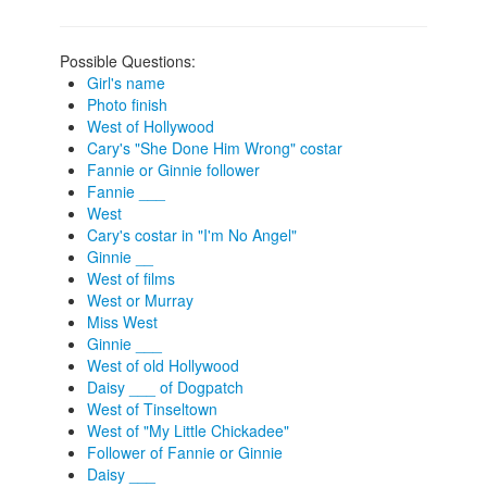
Possible Questions:
Girl's name
Photo finish
West of Hollywood
Cary's "She Done Him Wrong" costar
Fannie or Ginnie follower
Fannie ___
West
Cary's costar in "I'm No Angel"
Ginnie __
West of films
West or Murray
Miss West
Ginnie ___
West of old Hollywood
Daisy ___ of Dogpatch
West of Tinseltown
West of "My Little Chickadee"
Follower of Fannie or Ginnie
Daisy ___