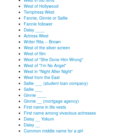
West in old films
West of Hollywood
Temptress West
Fannie, Ginnie or Sallie
Fannie follower
Daisy ____
Actress West
Writer Rita -- Brown
West of the silver screen
West of film
West of "She Done Him Wrong"
West of "I'm No Angel"
West in "Night After Night"
West from the East
Sallie ___ (student loan company)
Sallie ___
Ginnie ____
Ginnie __ (mortgage agency)
First name in life vests
First name among vivacious actresses
Daisy __ Yokum
Daisy __
Common middle name for a girl