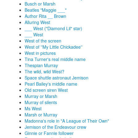
Busch or Marsh
Beatles "Maggie ___"
Author Rita __ Brown
Alluring West
___ West ("Diamond Lil" star)
___ West
West of the screen
West of ''My Little Chickadee''
West in pictures
Tina Turner's real middle name
Thespian Murray
The wild, wild West?
Space shuttle astronaut Jemison
Pearl Bailey's middle name
Old screen siren West
Murray or Marsh
Murray of silents
Ms West
Marsh or Murray
Madonna's role in "A League of Their Own"
Jemison of the Endeavour crew
Ginnie or Fannie follower