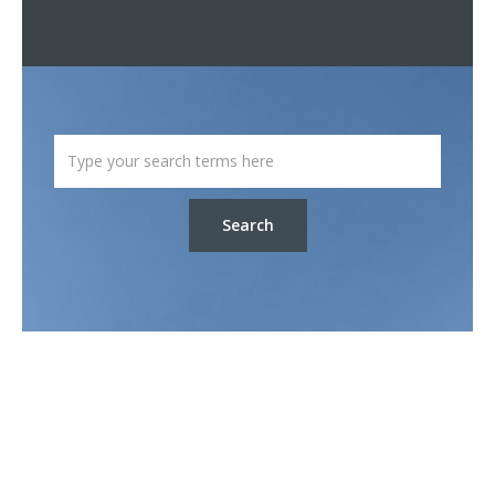
Search