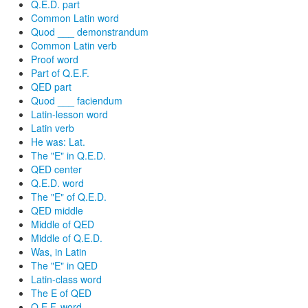
Q.E.D. part
Common Latin word
Quod ___ demonstrandum
Common Latin verb
Proof word
Part of Q.E.F.
QED part
Quod ___ faciendum
Latin-lesson word
Latin verb
He was: Lat.
The "E" in Q.E.D.
QED center
Q.E.D. word
The "E" of Q.E.D.
QED middle
Middle of QED
Middle of Q.E.D.
Was, in Latin
The "E" in QED
Latin-class word
The E of QED
Q.E.F. word