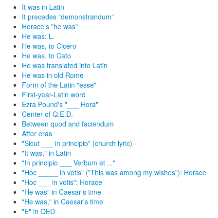
It was in Latin
It precedes "demonstrandum"
Horace's "he was"
He was: L.
He was, to Cicero
He was, to Cato
He was translated into Latin
He was in old Rome
Form of the Latin "esse"
First-year-Latin word
Ezra Pound's "___ Hora"
Center of Q.E.D.
Between quod and faciendum
After eras
"Sicut ___ in principio" (church lyric)
"It was," in Latin
"In principio ___ Verbum et ..."
"Hoc _____ in votis" ("This was among my wishes"): Horace
"Hoc ___ in votis": Horace
"He was" in Caesar's time
"He was," in Caesar's time
"E" in QED