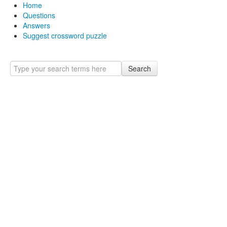
Home
Questions
Answers
Suggest crossword puzzle
Search