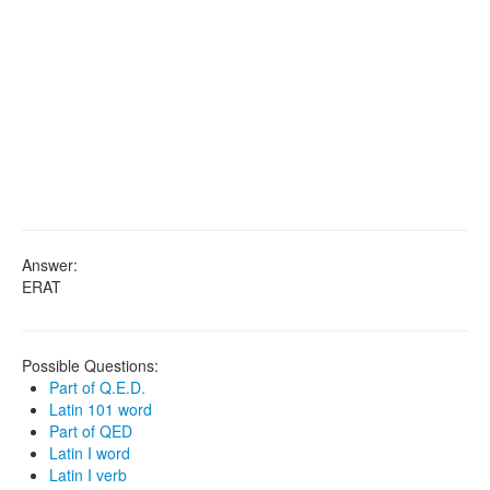
Answer:
ERAT
Possible Questions:
Part of Q.E.D.
Latin 101 word
Part of QED
Latin I word
Latin I verb