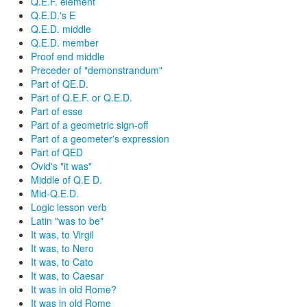
Q.E.F. element
Q.E.D.'s E
Q.E.D. middle
Q.E.D. member
Proof end middle
Preceder of "demonstrandum"
Part of QE.D.
Part of Q.E.F. or Q.E.D.
Part of esse
Part of a geometric sign-off
Part of a geometer's expression
Part of QED
Ovid's "it was"
Middle of Q.E D.
Mid-Q.E.D.
Logic lesson verb
Latin "was to be"
It was, to Virgil
It was, to Nero
It was, to Cato
It was, to Caesar
It was in old Rome?
It was in old Rome