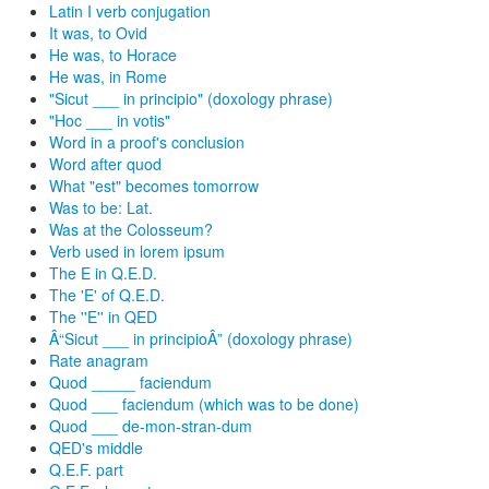
Latin I verb conjugation
It was, to Ovid
He was, to Horace
He was, in Rome
"Sicut ___ in principio" (doxology phrase)
"Hoc ___ in votis"
Word in a proof's conclusion
Word after quod
What "est" becomes tomorrow
Was to be: Lat.
Was at the Colosseum?
Verb used in lorem ipsum
The E in Q.E.D.
The 'E' of Q.E.D.
The ''E'' in QED
Â“Sicut ___ in principioÂ” (doxology phrase)
Rate anagram
Quod _____ faciendum
Quod ___ faciendum (which was to be done)
Quod ___ de-mon-stran-dum
QED's middle
Q.E.F. part