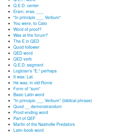
Q.E.D. center
Eram, eras, ___
"In principio ___ Verbum"
You were, to Cato
Word of proof?
Was at the forum?
The E in QED
Quod follower
QED word
QED verb
Q.E.D. segment
Logician's "E," perhaps
It was: Lat.
He was, in old Rome
Form of "sum"
Basic Latin word
"In principio ___ Verbum" (biblical phrase)
Quod __ demonstrandum
Proof-ending word
Part of QEF
Martin of the Nashville Predators
Latin-book word