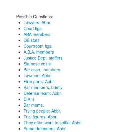
Possible Questions:
Lawyers: Abbr.
Court figs.
ABA members
QB stats
Courtroom figs.
A.B.A. members
Justice Dept. staffers
Siamese coins
Bar assn. members
Lawmen: Abbr.
Firm parts: Abbr.
Bar members, briefly
Defense team: Abbr.
D.A.'s
Bar mems.
Trying people: Abbr.
Trial figures: Abbr.
They often want to settle: Abbr.
Some defenders: Abbr.