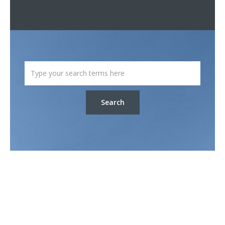
Search