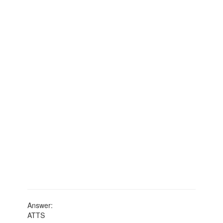
Answer:
ATTS