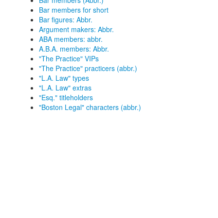
Bar members (Abbr.)
Bar members for short
Bar figures: Abbr.
Argument makers: Abbr.
ABA members: abbr.
A.B.A. members: Abbr.
"The Practice" VIPs
"The Practice" practicers (abbr.)
"L.A. Law" types
"L.A. Law" extras
"Esq." titleholders
"Boston Legal" characters (abbr.)