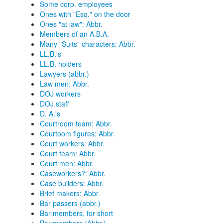
Some corp. employees
Ones with "Esq." on the door
Ones "at law": Abbr.
Members of an A.B.A.
Many "Suits" characters: Abbr.
LL.B.'s
LL.B. holders
Lawyers (abbr.)
Law men: Abbr.
DOJ workers
DOJ staff
D. A.'s
Courtroom team: Abbr.
Courtoom figures: Abbr.
Court workers: Abbr.
Court team: Abbr.
Court men: Abbr.
Caseworkers?: Abbr.
Case builders: Abbr.
Brief makers: Abbr.
Bar passers (abbr.)
Bar members, for short