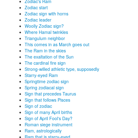
Zodiac's Ram
Zodiac start
Zodiac sign with horns
Zodiac leader
Woolly Zodiac sign?
Where Hamal twinkles
Triangulum neighbor
This comes in as March goes out
The Ram in the skies
The exaltation of the Sun
The cardinal fire sign
Strong-willed athletic type, supposedly
Starry-eyed Ram
Springtime zodiac sign
Spring zodiacal sign
Sign that precedes Taurus
Sign that follows Pisces
Sign of zodiac
Sign of many April births
Sign of April Fool's Day?
Roman siege instrument
Ram, astrologically
Ram that is starry-eyed