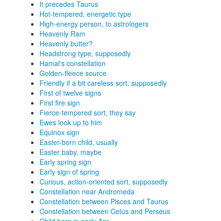
It precedes Taurus
Hot-tempered, energetic type
High-energy person, to astrologers
Heavenly Ram
Heavenly butter?
Headstrong type, supposedly
Hamal's constellation
Golden-fleece source
Friendly if a bit careless sort, supposedly
First of twelve signs
First fire sign
Fierce-tempered sort, they say
Ewes look up to him
Equinox sign
Easter-born child, usually
Easter baby, maybe
Early spring sign
Early sign of spring
Curious, action-oriented sort, supposedly
Constellation near Andromeda
Constellation between Pisces and Taurus
Constellation between Cetus and Perseus