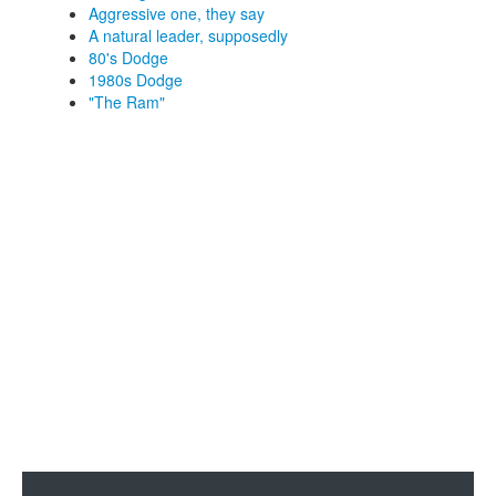
Aggressive one, they say
A natural leader, supposedly
80's Dodge
1980s Dodge
"The Ram"