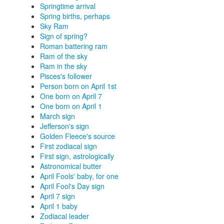
Springtime arrival
Spring births, perhaps
Sky Ram
Sign of spring?
Roman battering ram
Ram of the sky
Ram in the sky
Pisces's follower
Person born on April 1st
One born on April 7
One born on April 1
March sign
Jefferson's sign
Golden Fleece's source
First zodiacal sign
First sign, astrologically
Astronomical butter
April Fools' baby, for one
April Fool's Day sign
April 7 sign
April 1 baby
Zodiacal leader