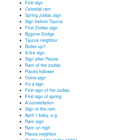
First sign
Celestial ram
Spring zodiac sign
Sign before Taurus
First Zodiac sign
Bygone Dodge
Taurus neighbor
Butter up?
A fire sign
Sign after Pisces
Ram of the zodiac
Pisces follower
Ovine sign
It's a sign
First sign of the zodiac
First sign of spring
A constellation
Sign of the ram
April 1 baby, e.g.
Ram sign
Ram on high
Pisces neighbor