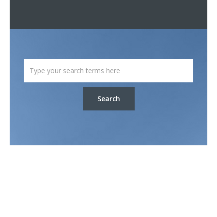
Search