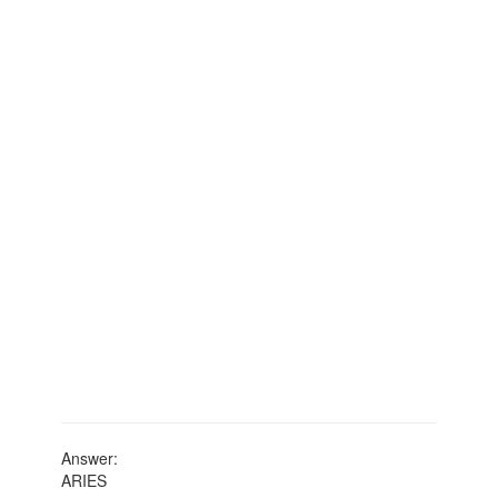
Answer:
ARIES