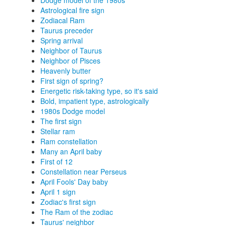
Dodge model of the 1980s
Astrological fire sign
Zodiacal Ram
Taurus preceder
Spring arrival
Neighbor of Taurus
Neighbor of Pisces
Heavenly butter
First sign of spring?
Energetic risk-taking type, so it's said
Bold, impatient type, astrologically
1980s Dodge model
The first sign
Stellar ram
Ram constellation
Many an April baby
First of 12
Constellation near Perseus
April Fools' Day baby
April 1 sign
Zodiac's first sign
The Ram of the zodiac
Taurus' neighbor