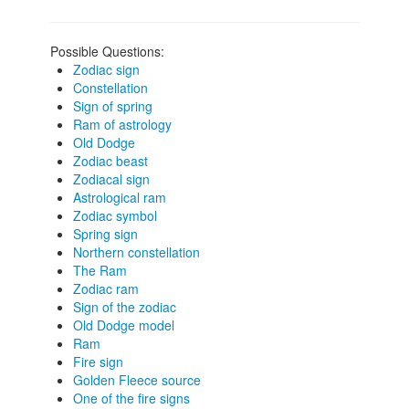
Possible Questions:
Zodiac sign
Constellation
Sign of spring
Ram of astrology
Old Dodge
Zodiac beast
Zodiacal sign
Astrological ram
Zodiac symbol
Spring sign
Northern constellation
The Ram
Zodiac ram
Sign of the zodiac
Old Dodge model
Ram
Fire sign
Golden Fleece source
One of the fire signs