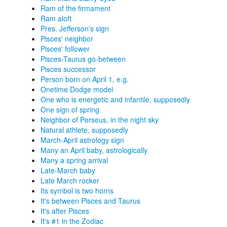
Ram of the firmament
Ram aloft
Pres. Jefferson's sign
Pisces' neighbor
Pisces' follower
Pisces-Taurus go-between
Pisces successor
Person born on April 1, e.g.
Onetime Dodge model
One who is energetic and infantile, supposedly
One sign of spring
Neighbor of Perseus, in the night sky
Natural athlete, supposedly
March-April astrology sign
Many an April baby, astrologically
Many a spring arrival
Late-March baby
Late March rocker
Its symbol is two horns
It's between Pisces and Taurus
It's after Pisces
It's #1 in the Zodiac