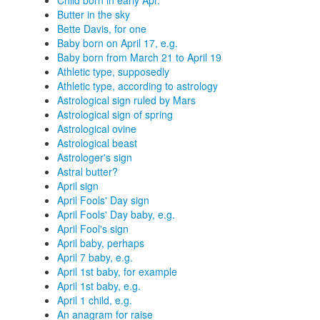
Child born in early Apr.
Butter in the sky
Bette Davis, for one
Baby born on April 17, e.g.
Baby born from March 21 to April 19
Athletic type, supposedly
Athletic type, according to astrology
Astrological sign ruled by Mars
Astrological sign of spring
Astrological ovine
Astrological beast
Astrologer's sign
Astral butter?
April sign
April Fools' Day sign
April Fools' Day baby, e.g.
April Fool's sign
April baby, perhaps
April 7 baby, e.g.
April 1st baby, for example
April 1st baby, e.g.
April 1 child, e.g.
An anagram for raise