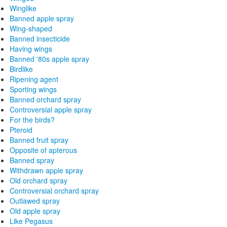
Winglike
Banned apple spray
Wing-shaped
Banned insecticide
Having wings
Banned '80s apple spray
Birdlike
Ripening agent
Sporting wings
Banned orchard spray
Controversial apple spray
For the birds?
Pteroid
Banned fruit spray
Opposite of apterous
Banned spray
Withdrawn apple spray
Old orchard spray
Controversial orchard spray
Outlawed spray
Old apple spray
Like Pegasus