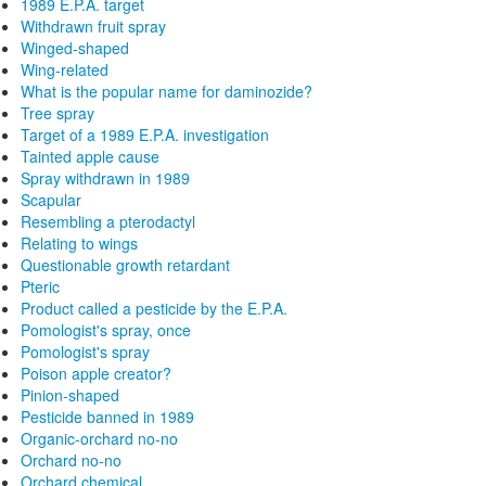
1989 E.P.A. target
Withdrawn fruit spray
Winged-shaped
Wing-related
What is the popular name for daminozide?
Tree spray
Target of a 1989 E.P.A. investigation
Tainted apple cause
Spray withdrawn in 1989
Scapular
Resembling a pterodactyl
Relating to wings
Questionable growth retardant
Pteric
Product called a pesticide by the E.P.A.
Pomologist's spray, once
Pomologist's spray
Poison apple creator?
Pinion-shaped
Pesticide banned in 1989
Organic-orchard no-no
Orchard no-no
Orchard chemical