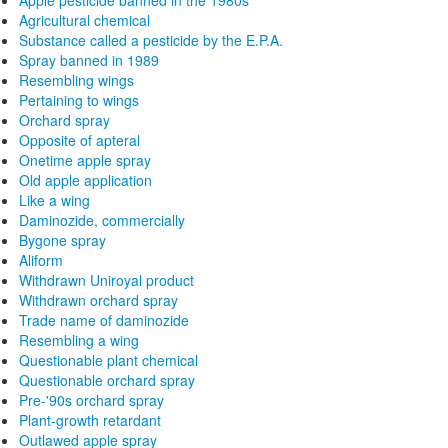
Apple pesticide banned in the 1980s
Agricultural chemical
Substance called a pesticide by the E.P.A.
Spray banned in 1989
Resembling wings
Pertaining to wings
Orchard spray
Opposite of apteral
Onetime apple spray
Old apple application
Like a wing
Daminozide, commercially
Bygone spray
Aliform
Withdrawn Uniroyal product
Withdrawn orchard spray
Trade name of daminozide
Resembling a wing
Questionable plant chemical
Questionable orchard spray
Pre-'90s orchard spray
Plant-growth retardant
Outlawed apple spray