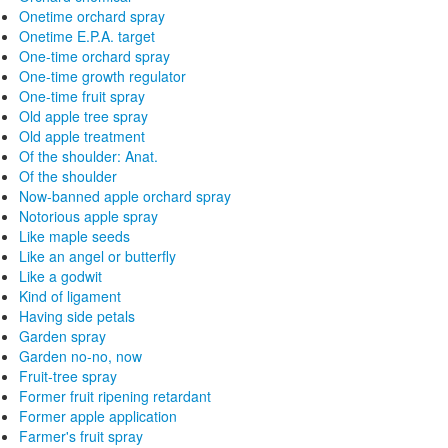
Onetime orchard spray
Onetime E.P.A. target
One-time orchard spray
One-time growth regulator
One-time fruit spray
Old apple tree spray
Old apple treatment
Of the shoulder: Anat.
Of the shoulder
Now-banned apple orchard spray
Notorious apple spray
Like maple seeds
Like an angel or butterfly
Like a godwit
Kind of ligament
Having side petals
Garden spray
Garden no-no, now
Fruit-tree spray
Former fruit ripening retardant
Former apple application
Farmer's fruit spray