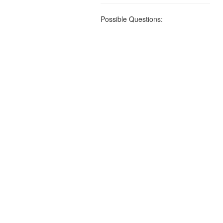
Possible Questions: