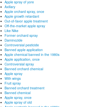
Apple spray of yore
Axillary
Apple orchard spray, once
Apple growth retardant
Out-of-favor apple treatment
Off-the-market apple spray
Like Nike
Former orchard spray
Daminozide
Controversial pesticide
Banned apple application
Apple chemical banned in the 1980s
Apple application, once
Controversial spray
Banned orchard chemical
Apple spray
With wings
Fruit spray
Banned orchard treatment
Banned chemical
Apple spray, once
Apple spray of old