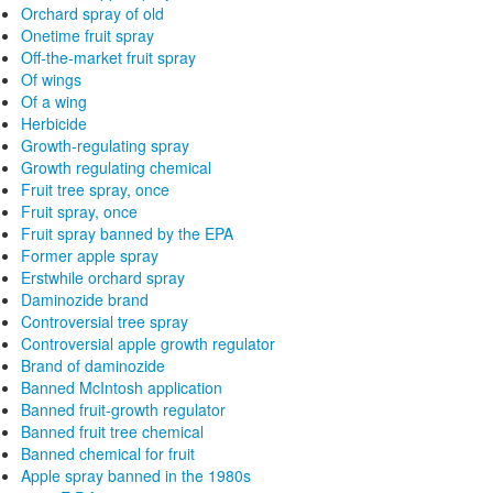
Orchard spray of old
Onetime fruit spray
Off-the-market fruit spray
Of wings
Of a wing
Herbicide
Growth-regulating spray
Growth regulating chemical
Fruit tree spray, once
Fruit spray, once
Fruit spray banned by the EPA
Former apple spray
Erstwhile orchard spray
Daminozide brand
Controversial tree spray
Controversial apple growth regulator
Brand of daminozide
Banned McIntosh application
Banned fruit-growth regulator
Banned fruit tree chemical
Banned chemical for fruit
Apple spray banned in the 1980s