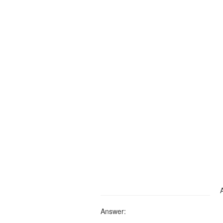
Answer: