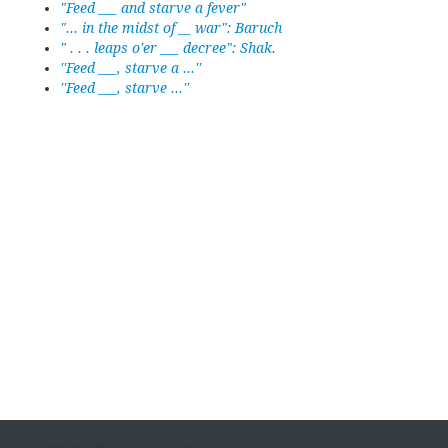
"Feed ___ and starve a fever"
"... in the midst of __ war": Baruch
" . . . leaps o'er ___ decree": Shak.
''Feed ___, starve a ...''
''Feed ___, starve ...''