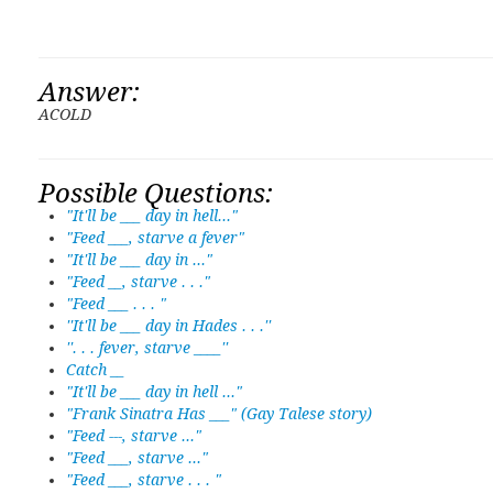
Answer:
ACOLD
Possible Questions:
"It'll be ___ day in hell..."
"Feed ___, starve a fever"
"It'll be ___ day in ..."
"Feed __, starve . . ."
"Feed ___ . . . "
''It'll be ___ day in Hades . . .''
''. . . fever, starve ____''
Catch __
"It'll be ___ day in hell ..."
"Frank Sinatra Has ___" (Gay Talese story)
"Feed ---, starve ..."
"Feed ___, starve ..."
"Feed ___, starve . . . "