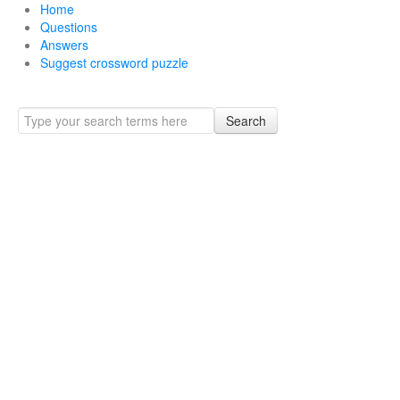
Home
Questions
Answers
Suggest crossword puzzle
Search