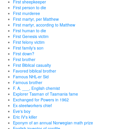
First sheepkeeper
First person to die
First murderee
First martyr, per Matthew
First martyr, according to Matthew
First human to die
First Genesis victim
First felony victim
First family's son
First down?
First brother
First Biblical casualty
Favored biblical brother
Famous NHL-er Sid
Famous brother
F. A. ___, English chemist
Explorer Tasman of Tasmania fame
Exchanged for Powers in 1962
Ex-steelworkers chief
Eve's boy
Eric IV's killer
Eponym of an annual Norwegian math prize
English inventor of cordite