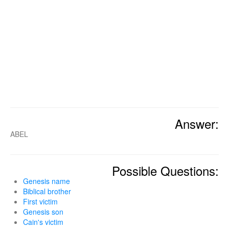
Answer:
ABEL
Possible Questions:
Genesis name
Biblical brother
First victim
Genesis son
Cain's victim