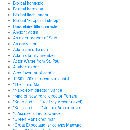
Biblical homicide
Biblical herdsman
Biblical flock tender
Biblical "keeper of sheep"
Baudelaire title character
Ancient victim
An older brother of Seth
An early man
Adam's middle son
Adam's family member
Actor Walter from St. Paul
A labor leader
A co-inventor of cordite
1960's-70's steelworkers' chief
"The Third Man"
"Napoleon" director Gance
"King of New York" director Ferrara
"Kane and ___" (Jeffrey Archer novel)
"Kane and ___," Jeffrey Archer novel
"J'Accuse" director Gance
"Green Mansions" man
"Great Expectations" convict Magwitch