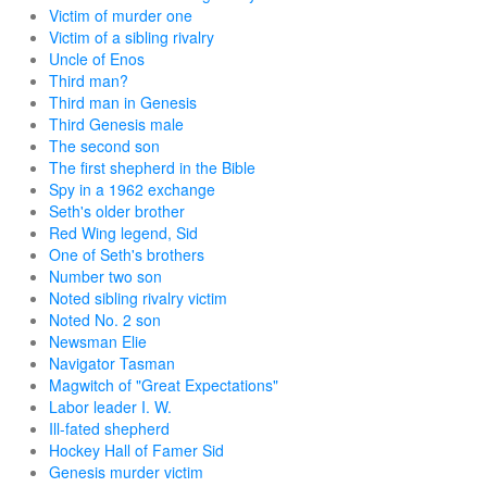
Victim of murder one
Victim of a sibling rivalry
Uncle of Enos
Third man?
Third man in Genesis
Third Genesis male
The second son
The first shepherd in the Bible
Spy in a 1962 exchange
Seth's older brother
Red Wing legend, Sid
One of Seth's brothers
Number two son
Noted sibling rivalry victim
Noted No. 2 son
Newsman Elie
Navigator Tasman
Magwitch of "Great Expectations"
Labor leader I. W.
Ill-fated shepherd
Hockey Hall of Famer Sid
Genesis murder victim