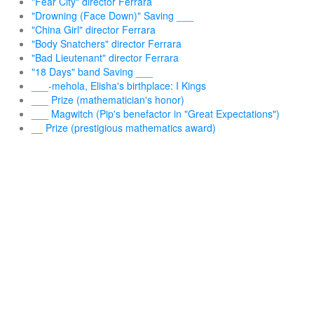
"Fear City" director Ferrara
"Drowning (Face Down)" Saving ___
"China Girl" director Ferrara
"Body Snatchers" director Ferrara
"Bad Lieutenant" director Ferrara
"18 Days" band Saving ___
___-mehola, Elisha's birthplace: I Kings
___ Prize (mathematician's honor)
___ Magwitch (Pip's benefactor in "Great Expectations")
__ Prize (prestigious mathematics award)