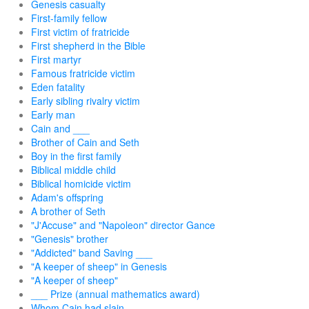
Genesis casualty
First-family fellow
First victim of fratricide
First shepherd in the Bible
First martyr
Famous fratricide victim
Eden fatality
Early sibling rivalry victim
Early man
Cain and ___
Brother of Cain and Seth
Boy in the first family
Biblical middle child
Biblical homicide victim
Adam's offspring
A brother of Seth
"J'Accuse" and "Napoleon" director Gance
"Genesis" brother
"Addicted" band Saving ___
"A keeper of sheep" in Genesis
"A keeper of sheep"
___ Prize (annual mathematics award)
Whom Cain had slain