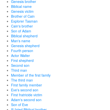
Genesis brother
Biblical name
Genesis victim
Brother of Cain
Explorer Tasman
Cain's brother
Son of Adam
Biblical shepherd
Man's name
Genesis shepherd
Fourth person
Actor Walter
First shepherd
Second son
Third man
Member of the first family
The third man
First family member
Eve's second son
First fratricide victim
Adam's second son
Son of Eve
Ill-fated Biblical brother