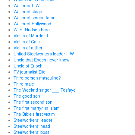
Walter or I. W.
Walter of stage
Walter of screen fame
Walter of Hollywood
W. H. Hudson hero
Victim of Murder 1
Victim of Cain
Victim of a tiller
United Steelworkers leader I. W. ___
Uncle that Enoch never knew
Uncle of Enoch
TV journalist Elie
Third person masculine?
Third male
The Weeknd singer ___ Tesfaye
The good son
The first second son
The first martyr, in Islam
The Bible's first victim
Steelworkers' leader
Steelworkers' head
Steelworkers' boss