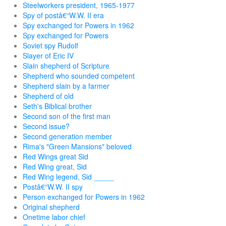
Steelworkers president, 1965-1977
Spy of postâ€“W.W. II era
Spy exchanged for Powers in 1962
Spy exchanged for Powers
Soviet spy Rudolf
Slayer of Eric IV
Slain shepherd of Scripture
Shepherd who sounded competent
Shepherd slain by a farmer
Shepherd of old
Seth's Biblical brother
Second son of the first man
Second issue?
Second generation member
Rima's "Green Mansions" beloved
Red Wings great Sid
Red Wing great, Sid
Red Wing legend, Sid _____
Postâ€“W.W. II spy
Person exchanged for Powers in 1962
Original shepherd
Onetime labor chief