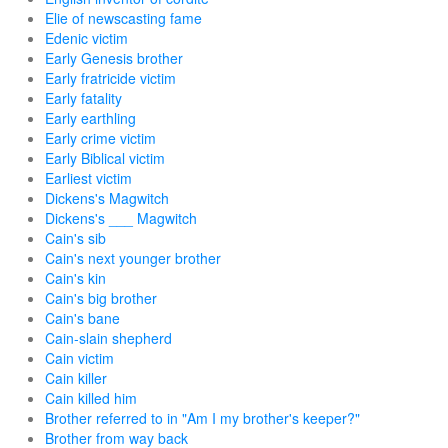
Elie of newscasting fame
Edenic victim
Early Genesis brother
Early fratricide victim
Early fatality
Early earthling
Early crime victim
Early Biblical victim
Earliest victim
Dickens's Magwitch
Dickens's ___ Magwitch
Cain's sib
Cain's next younger brother
Cain's kin
Cain's big brother
Cain's bane
Cain-slain shepherd
Cain victim
Cain killer
Cain killed him
Brother referred to in "Am I my brother's keeper?"
Brother from way back