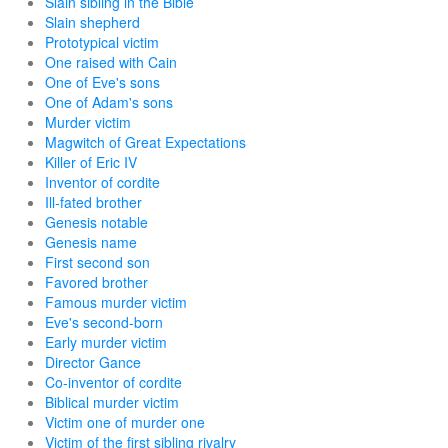
Slain sibling in the Bible
Slain shepherd
Prototypical victim
One raised with Cain
One of Eve's sons
One of Adam's sons
Murder victim
Magwitch of Great Expectations
Killer of Eric IV
Inventor of cordite
Ill-fated brother
Genesis notable
Genesis name
First second son
Favored brother
Famous murder victim
Eve's second-born
Early murder victim
Director Gance
Co-inventor of cordite
Biblical murder victim
Victim one of murder one
Victim of the first sibling rivalry