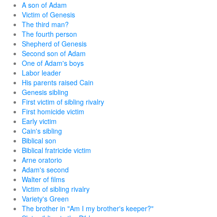
A son of Adam
Victim of Genesis
The third man?
The fourth person
Shepherd of Genesis
Second son of Adam
One of Adam's boys
Labor leader
His parents raised Cain
Genesis sibling
First victim of sibling rivalry
First homicide victim
Early victim
Cain's sibling
Biblical son
Biblical fratricide victim
Arne oratorio
Adam's second
Walter of films
Victim of sibling rivalry
Variety's Green
The brother in "Am I my brother's keeper?"