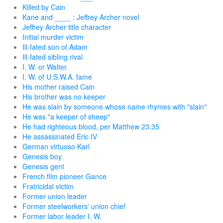
Killed by Cain
Kane and ____ : Jeffrey Archer novel
Jeffrey Archer title character
Initial murder victim
Ill-fated son of Adam
Ill-fated sibling rival
I. W. or Walter
I. W. of U.S.W.A. fame
His mother raised Cain
His brother was no keeper
He was slain by someone whose name rhymes with "slain"
He was "a keeper of sheep"
He had righteous blood, per Matthew 23:35
He assassinated Eric IV
German virtuoso Karl
Genesis boy
Genesis gent
French film pioneer Gance
Fratricidal victim
Former union leader
Former steelworkers' union chief
Former labor leader I. W.