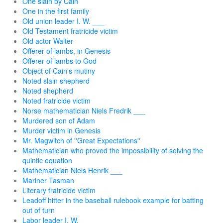
One slain by Cain
One in the first family
Old union leader I. W. ___
Old Testament fratricide victim
Old actor Walter
Offerer of lambs, in Genesis
Offerer of lambs to God
Object of Cain's mutiny
Noted slain shepherd
Noted shepherd
Noted fratricide victim
Norse mathematician Niels Fredrik ___
Murdered son of Adam
Murder victim in Genesis
Mr. Magwitch of ''Great Expectations''
Mathematician who proved the impossibility of solving the
quintic equation
Mathematician Niels Henrik ___
Mariner Tasman
Literary fratricide victim
Leadoff hitter in the baseball rulebook example for batting
out of turn
Labor leader I. W. ___