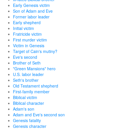
Early Genesis victim
Son of Adam and Eve
Former labor leader
Early shepherd
Initial victim
Fratricide victim
First murder victim
Victim in Genesis
Target of Cain's mutiny?
Eve's second
Brother of Seth
"Green Mansions" hero
U.S. labor leader
Seth's brother
Old Testament shepherd
First-family member
Biblical victim
Biblical character
Adam's son
Adam and Eve's second son
Genesis fatality
Genesis character